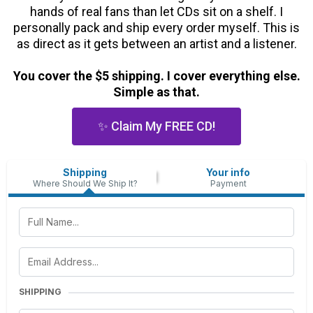
hands of real fans than let CDs sit on a shelf. I
personally pack and ship every order myself. This is
as direct as it gets between an artist and a listener.
You cover the $5 shipping. I cover everything else.
Simple as that.
✨ Claim My FREE CD!
Shipping
Your info
Where Should We Ship It?
Payment
SHIPPING