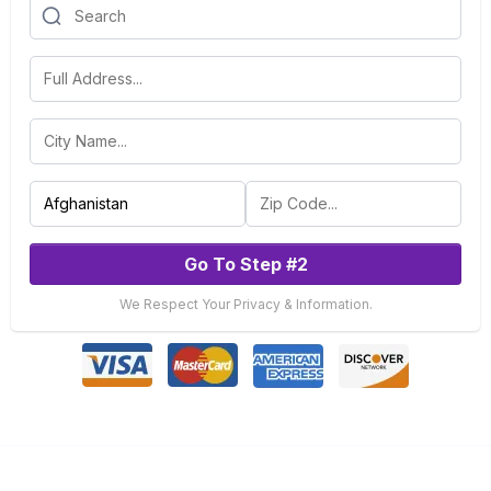
Go To Step #2
We Respect Your Privacy & Information.