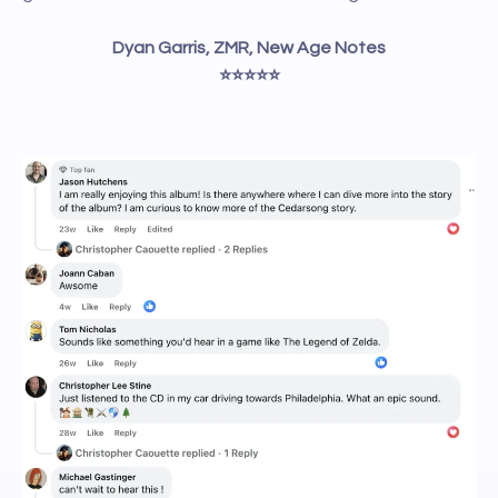
Dyan Garris, ZMR, New Age Notes
⭐️⭐️⭐️⭐️⭐️