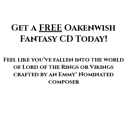
Get a
FREE
Oakenwish
Fantasy CD Today!
Feel like you’ve fallen into the world
of Lord of the Rings or Vikings
crafted by an Emmy® Nominated
composer