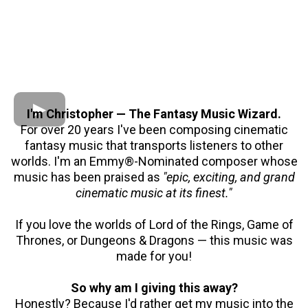
I'm Christopher — The Fantasy Music Wizard.
For over 20 years I've been composing cinematic
fantasy music that transports listeners to other
worlds. I'm an Emmy®-Nominated composer whose
music has been praised as
"epic, exciting, and grand
cinematic music at its finest."
If you love the worlds of Lord of the Rings, Game of
Thrones, or Dungeons & Dragons — this music was
made for you!
So why am I giving this away?
Honestly? Because I'd rather get my music into the