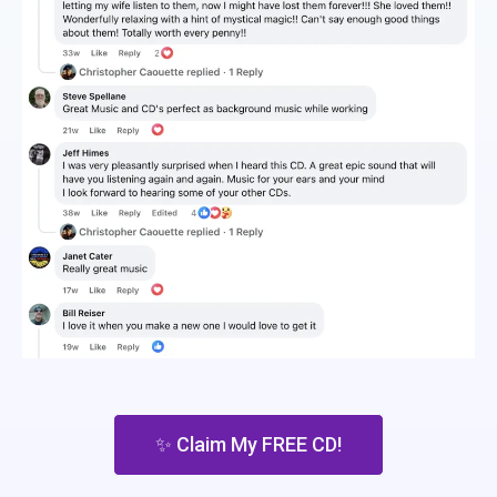
✨ Claim My FREE CD!