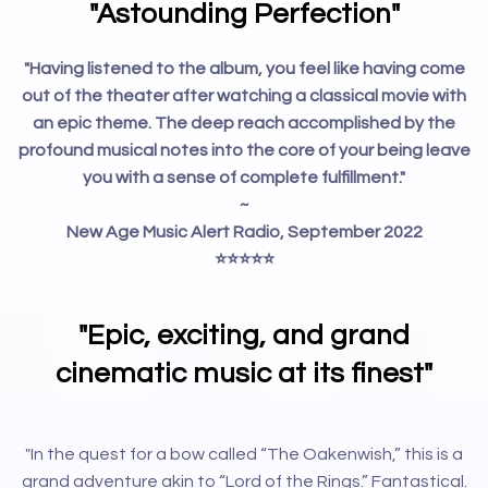
"Astounding Perfection"
"Having listened to the album, you feel like having come
out of the theater after watching a classical movie with
an epic theme. The deep reach accomplished by the
profound musical notes into the core of your being leave
you with a sense of complete fulfillment."
~
New Age Music Alert Radio, September 2022
⭐️⭐️⭐️⭐️⭐️
"Epic, exciting, and grand
cinematic music at its finest"
"In the quest for a bow called “The Oakenwish,” this is a
grand adventure akin to “Lord of the Rings.” Fantastical.