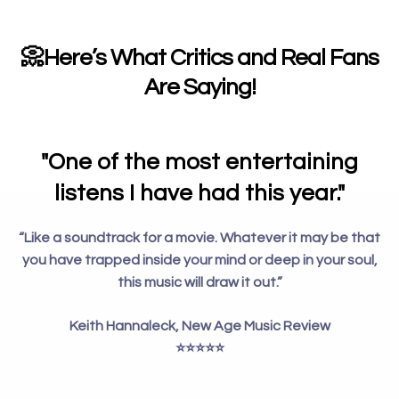
📀
Here’s What Critics and Real Fans
Are Saying!
"One of the most entertaining
listens I have had this year."
“Like a soundtrack for a movie. Whatever it may be that
you have trapped inside your mind or deep in your soul,
this music will draw it out.”
Keith Hannaleck, New Age Music Review
⭐️⭐️⭐️⭐️⭐️