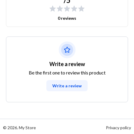
/5
0 reviews
Write a review
Be the first one to review this product
Write a review
© 2026. My Store
Privacy policy