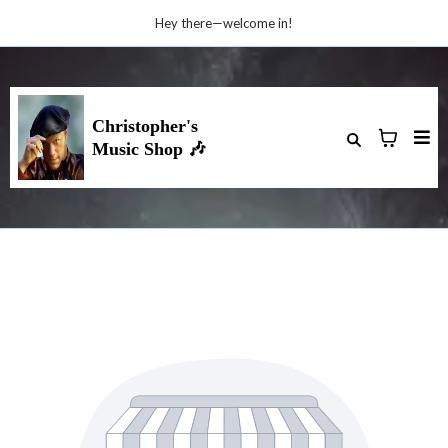
Hey there—welcome in!
Christopher's
🎶
Music Shop