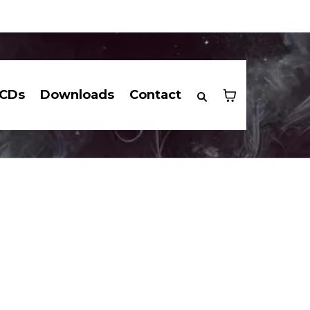
CDs
Downloads
Contact