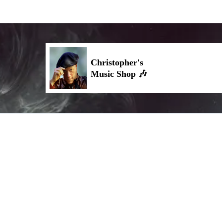
Christopher's
🎶
Music Shop