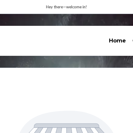
Hey there—welcome in!
Home