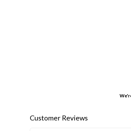
We're
Customer Reviews