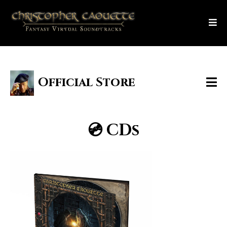
Official Store
💿 CDs