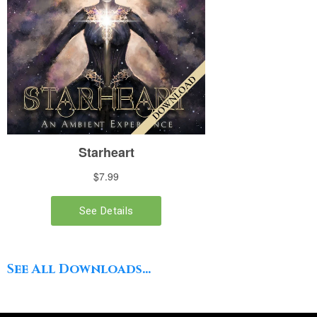
See All Downloads...