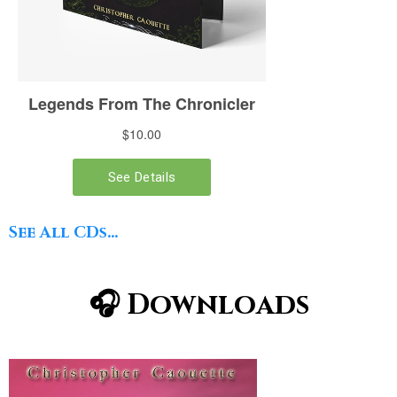
See All CDs...
🎧 Downloads